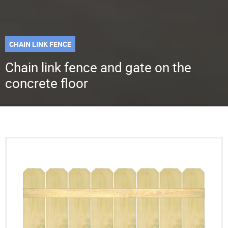
CHAIN LINK FENCE
Chain link fence and gate on the
concrete floor