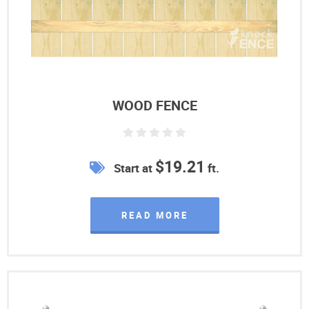
WOOD FENCE
$19.21
Start at
ft.
READ MORE