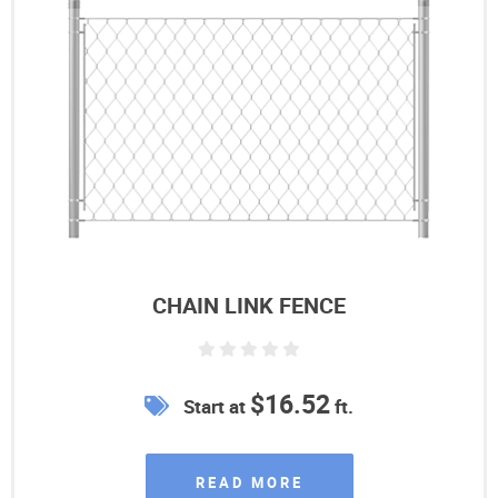
CHAIN LINK FENCE
$16.52
Start at
ft.
READ MORE