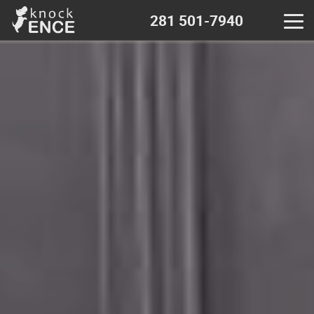
281 501-7940
Home
Contact - near me
Decks & Pergola
Wood fence
Chain Link fence
Iron Metal fence
Vinyl fence
Calculator - wood fence