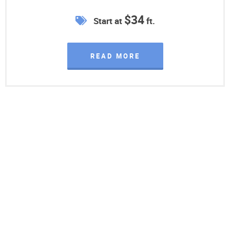
$34
Start at
ft.
READ MORE