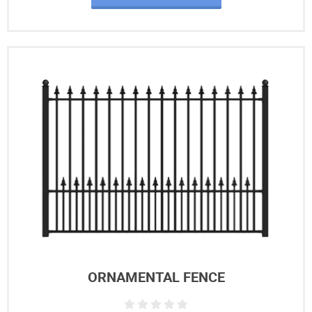
ORNAMENTAL FENCE