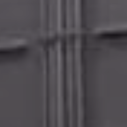
Calculator - chain link
Calculator - metal fence
Calculator - deck
Calculator - pergola
Fence design ideas
Photos of our job