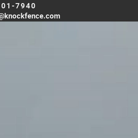
501-7940
@knockfence.com