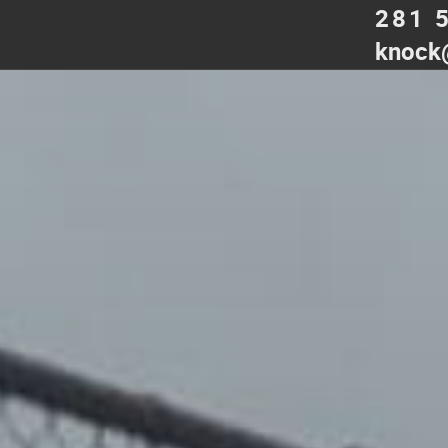
281 
knock