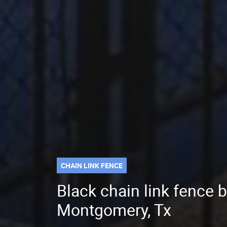
CHAIN LINK FENCE
Black chain link fence b
Montgomery, Tx