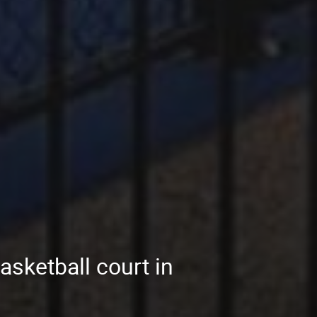
asketball court in