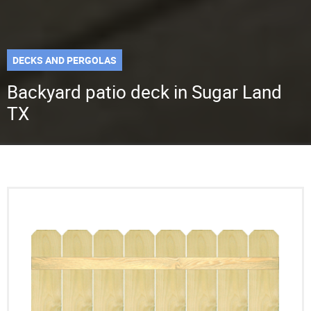
DECKS AND PERGOLAS
Backyard patio deck in Sugar Land
TX