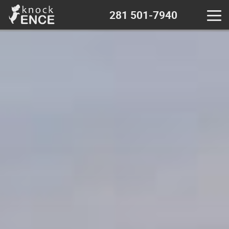
281 501-7940
Home
Contact - near me
Decks & Pergola
Wood fence
Chain Link fence
Iron Metal fence
Vinyl fence
Calculator - wood fence