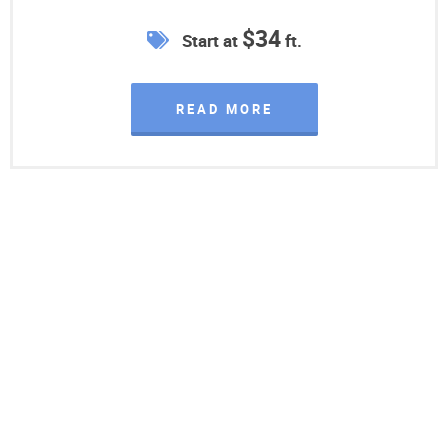
$34
Start at
ft.
READ MORE