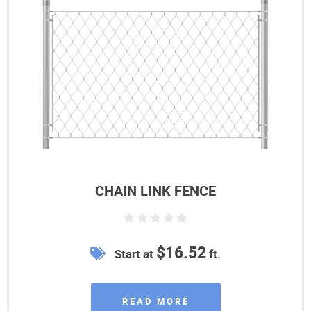
CHAIN LINK FENCE
$16.52
Start at
ft.
READ MORE