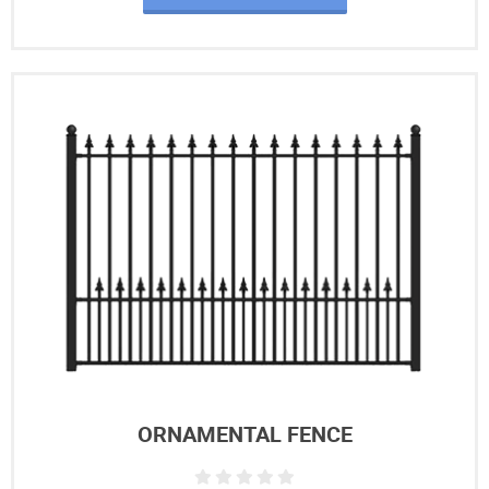
ORNAMENTAL FENCE