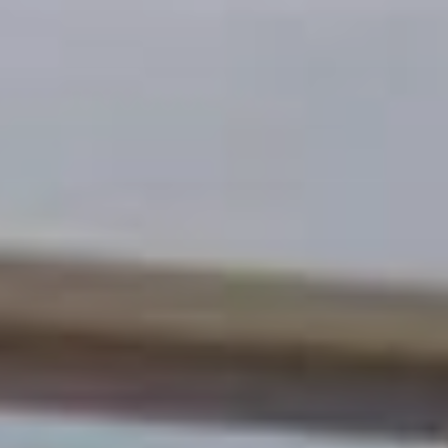
Calculator - chain link
Calculator - metal fence
Calculator - deck
Calculator - pergola
Fence design ideas
Photos of our job