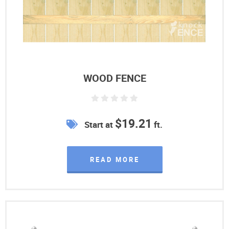
WOOD FENCE
$19.21
Start at
ft.
READ MORE