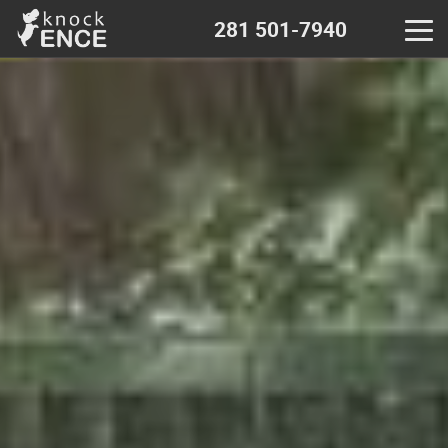
281 501-7940
Home
Contact - near me
Decks & Pergola
Wood fence
Chain Link fence
Iron Metal fence
Vinyl fence
Calculator - wood fence