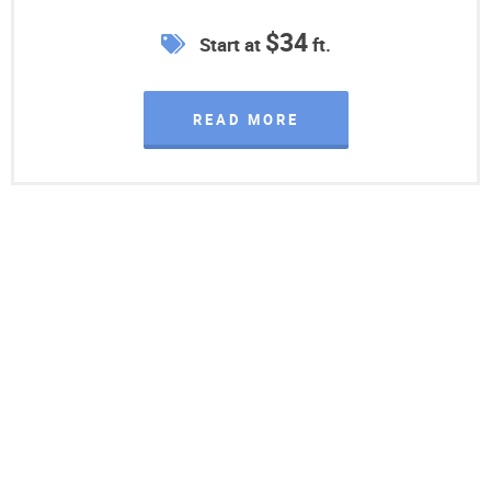
$34
Start at
ft.
READ MORE