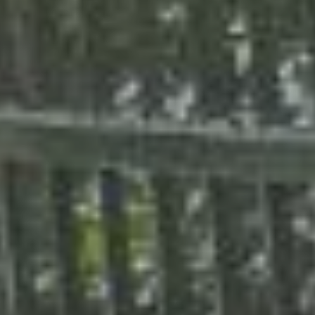
Calculator - chain link
Calculator - metal fence
Calculator - deck
Calculator - pergola
Fence design ideas
Photos of our job