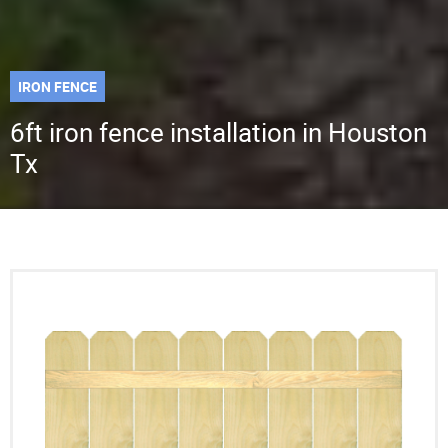
IRON FENCE
6ft iron fence installation in Houston
Tx