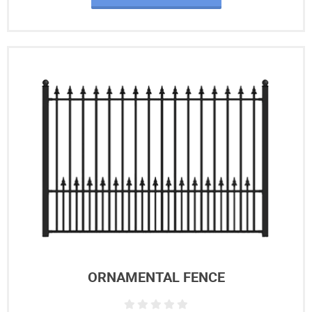
ORNAMENTAL FENCE