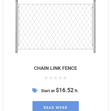
CHAIN LINK FENCE
$16.52
Start at
ft.
READ MORE