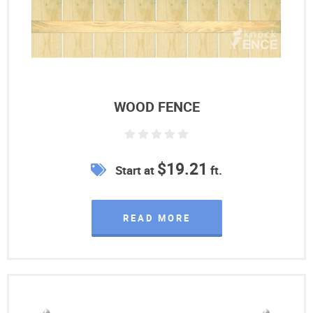
WOOD FENCE
$19.21
Start at
ft.
READ MORE