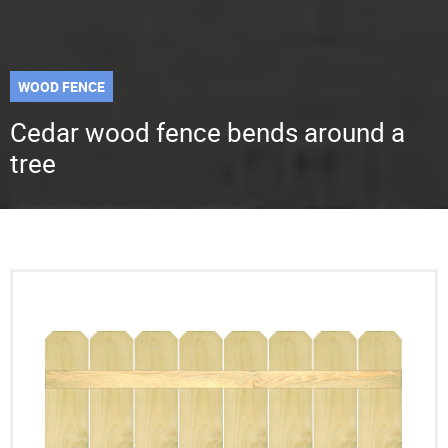
WOOD FENCE
Cedar wood fence bends around a
tree