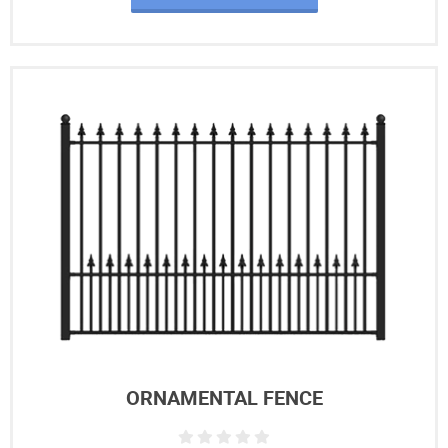
ORNAMENTAL FENCE