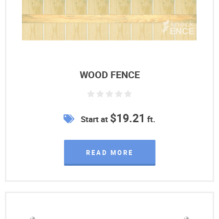
WOOD FENCE
$19.21
Start at
ft.
READ MORE