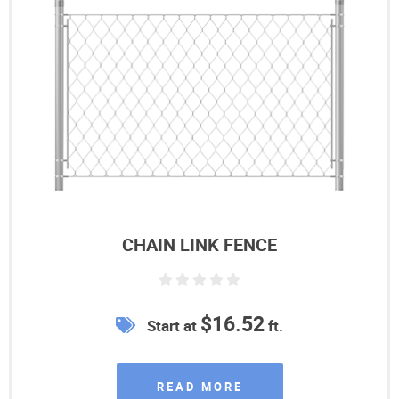
CHAIN LINK FENCE
$16.52
Start at
ft.
READ MORE