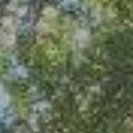
Calculator - chain link
Calculator - metal fence
Calculator - deck
Calculator - pergola
Fence design ideas
Photos of our job