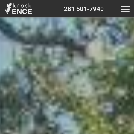
281 501-7940
Home
Contact - near me
Decks & Pergola
Wood fence
Chain Link fence
Iron Metal fence
Vinyl fence
Calculator - wood fence