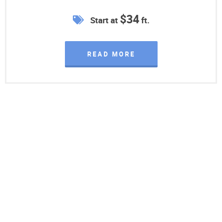
$34
Start at
ft.
READ MORE