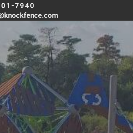
501-7940
@knockfence.com