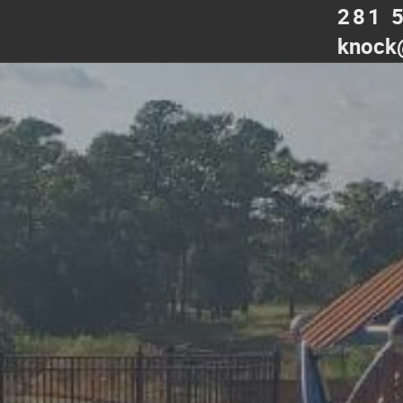
281 
knock