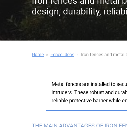
Iron fences and metal b
design, durability, reliabi
Home
Fence ideas
Iron fences and metal ba
Metal fences are installed to sec
intruders. These robust and durab
reliable protective barrier while 
THE MAIN ADVANTAGES OF IRON FE