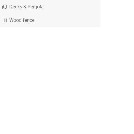
Decks & Pergola
Wood fence
Chain Link fence
Iron Metal fence
Vinyl fence
Calculator - wood fence
Calculator - chain link
Calculator - metal fence
Calculator - deck
Calculator - pergola