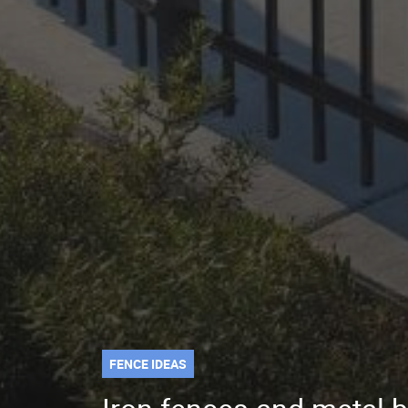
FENCE IDEAS