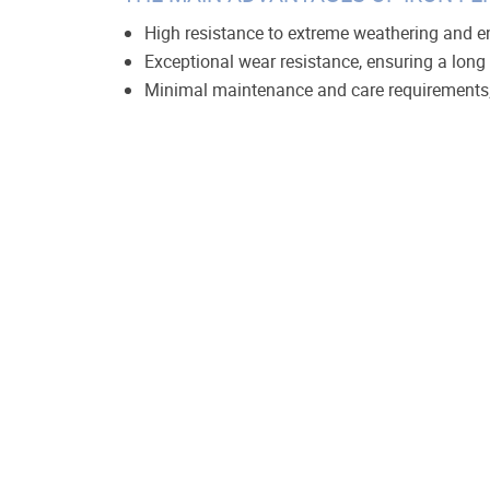
High resistance to extreme weathering and e
Exceptional wear resistance, ensuring a long s
Minimal maintenance and care requirements
A wide variety of color options to suit any aes
An attractive, professional appearance.
Metal fences are manufactured from various mater
demand among owners of private estates and resid
Many materials come with a guarantee of up to
fence's ornament, design, and color. Additionally
adjusted based on the density of the metal co
Welded metal structures are characterized by in
at a higher cost. For these fences, you can cust
posts can be constructed from either metal or b