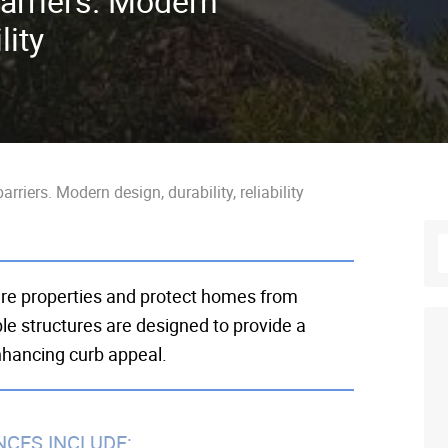
arriers. Modern
lity
rriers. Modern design, durability, reliability
ure properties and protect homes from
le structures are designed to provide a
enhancing curb appeal.
NCES INCLUDE: