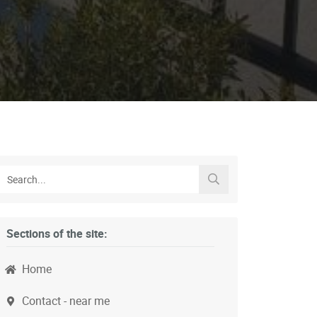
Sections of the site:
Home
Contact - near me